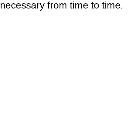
necessary from time to time.