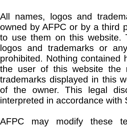
All names, logos and tradem
owned by AFPC or by a third p
to use them on this website.
logos and trademarks or any
prohibited. Nothing contained 
the user of this website the
trademarks displayed in this w
of the owner. This legal di
interpreted in accordance with 
AFPC may modify these te