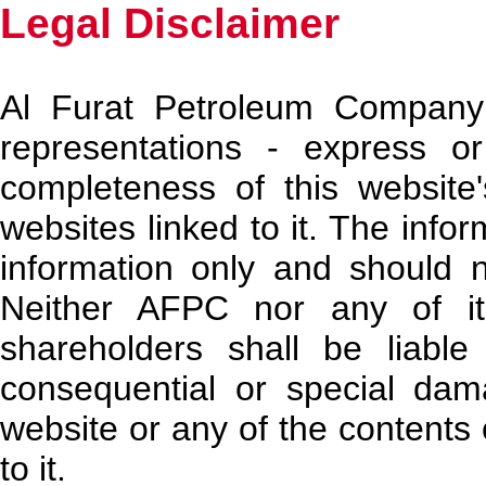
Legal Disclaimer
Al Furat Petroleum Company
representations - express o
completeness of this website
websites linked to it. The infor
information only and should 
Neither AFPC nor any of its 
shareholders shall be liable f
consequential or special dam
website or any of the contents 
to it.